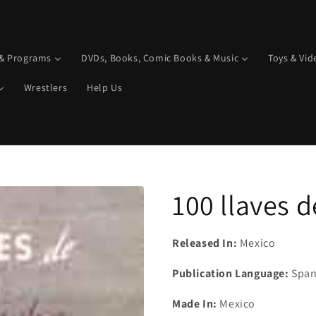
 & Programs
DVDs, Books, Comic Books & Music
Toys & Vi
Wrestlers
Help Us
100 llaves d
Released In:
Mexico
Publication Language:
Span
Made In:
Mexico