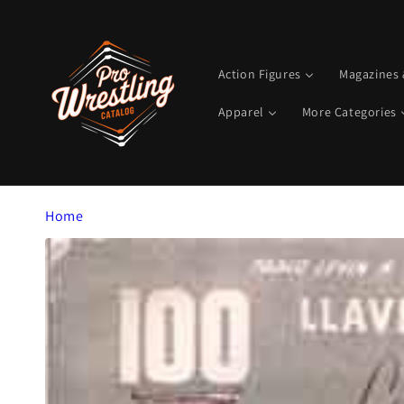
Skip to
content
Action Figures
Magazines
Apparel
More Categories
Home