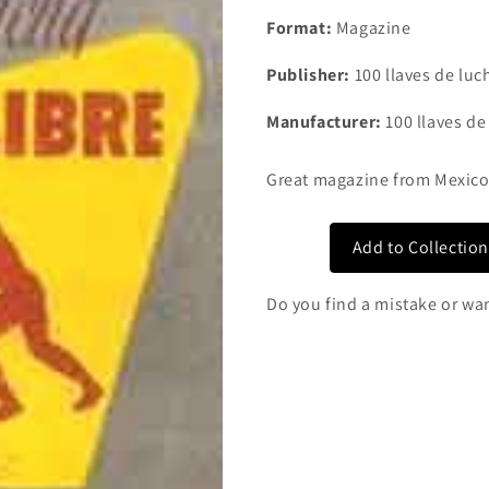
Format:
Magazine
Publisher:
100 llaves de luch
Manufacturer:
100 llaves de
Great magazine from Mexic
Add to Collectio
Do you find a mistake or wa