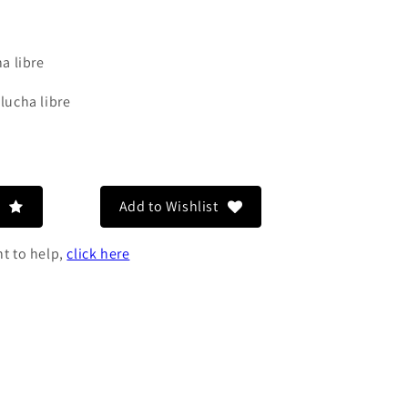
a libre
 lucha libre
o
n
Add to Wishlist
nt to help,
click here