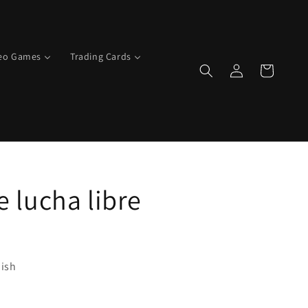
deo Games
Trading Cards
Log
Cart
in
e lucha libre
ish